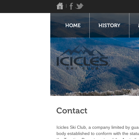
Icicles Ski Club, a company limited by guar
body established to conform with the stat