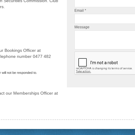
an Securities Commission. Club
rs.
Email *
Message
ur Bookings Officer at
telephone number 0477 482
 will not be responded to.
act our Memberships Officer at