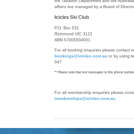
the Taxation Department and the Australi
affairs are managed by a Board of Directo
Icicles Ski Club
P.O. Box 531
Richmond VIC 3121
ABN 57005934001
For all booking enquiries please contact o
bookings@icicles.com.au
or by using 
047.
** Please note that text messages to this phone number
For all membership enquiries please cont
memberships@icicles.com.au
.