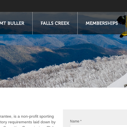
antee, is a non-profit sporting
Name *
utory requirements laid down by