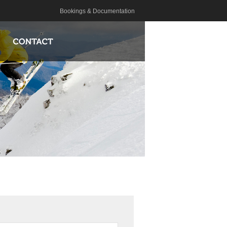
Bookings & Documentation