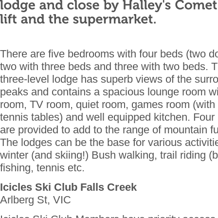
There are five bedrooms with four beds (two d
two with three beds and three with two beds. Th
three-level lodge has superb views of the sur
peaks and contains a spacious lounge room wit
room, TV room, quiet room, games room (with b
tennis tables) and well equipped kitchen. Four
are provided to add to the range of mountain 
The lodges can be the base for various activi
winter (and skiing!) Bush walking, trail riding (
fishing, tennis etc.
Icicles Ski Club Falls Creek
Arlberg St, VIC