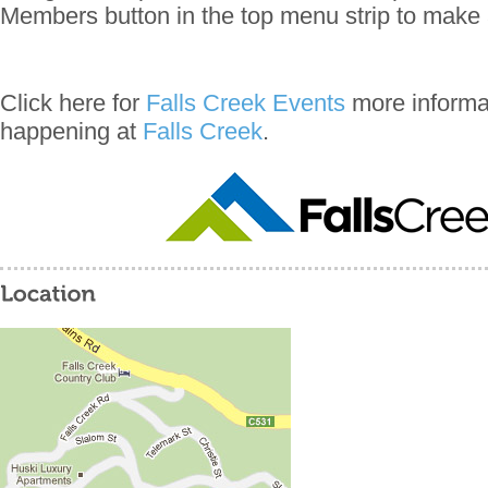
Members button in the top menu strip to make 
Click here for
Falls Creek Events
more informat
happening at
Falls Creek
.