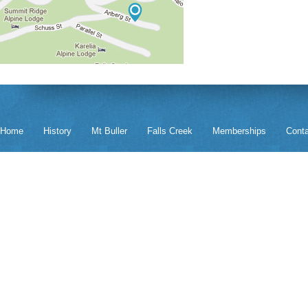
Home
History
Mt Buller
Falls Creek
Memberships
Cont