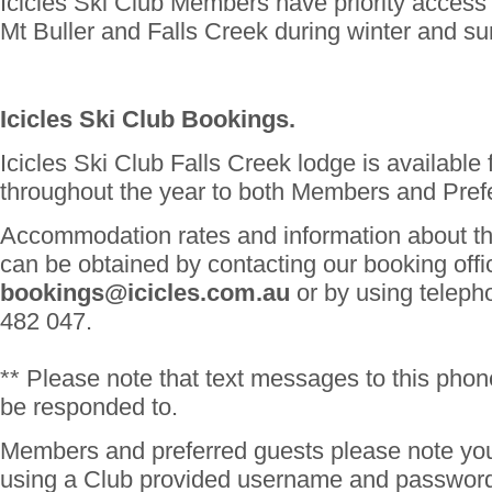
Icicles Ski Club Members have priority access 
Mt Buller and Falls Creek during winter and s
Icicles Ski Club Bookings.
Icicles Ski Club Falls Creek lodge is available
throughout the year to both Members and Pref
Accommodation rates and information about th
can be obtained by contacting our booking offi
bookings@icicles.com.au
or by using telep
482 047.
** Please note that text messages to this phon
be responded to.
Members and preferred guests please note you
using a Club provided username and password 