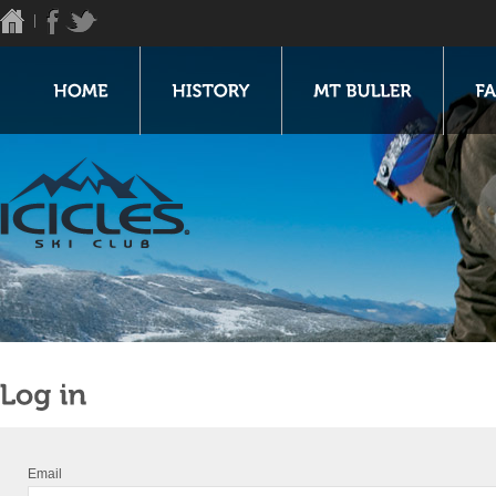
Email