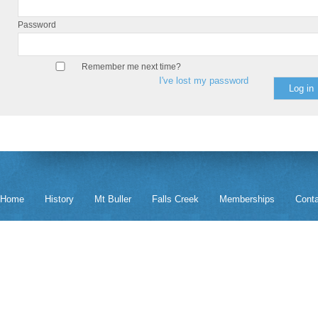
Password
Remember me next time?
I've lost my password
Home
History
Mt Buller
Falls Creek
Memberships
Cont