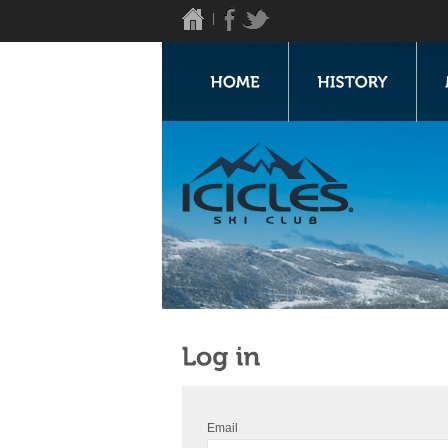
Email