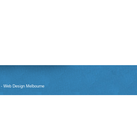
-
Web Design Melbourne