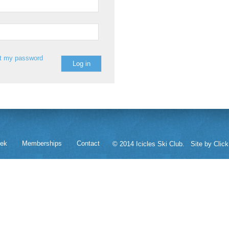
st my password
eek
Memberships
Contact
© 2014 Icicles Ski Club.
Site by Click