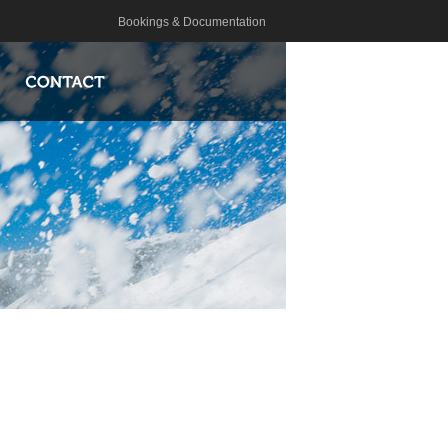
Bookings & Documentation