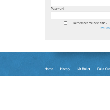
Password
Remember me next time?
I've lo
Home
History
Mt Buller
Falls Cr